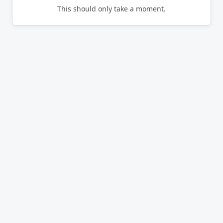
This should only take a moment.