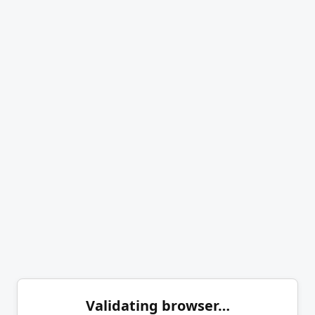
Validating browser…