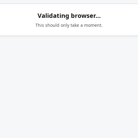
Validating browser…
This should only take a moment.