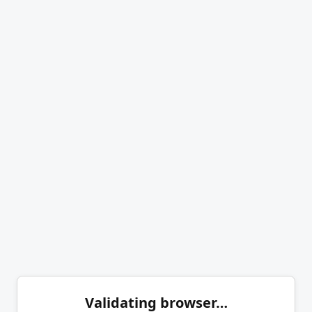
Validating browser…