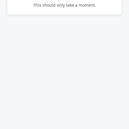
This should only take a moment.