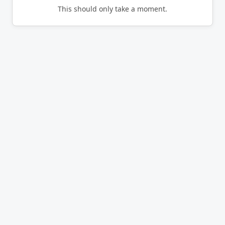
This should only take a moment.