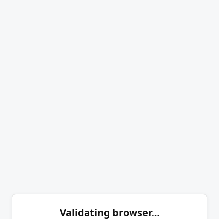
Validating browser…