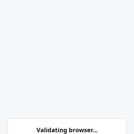
Validating browser…