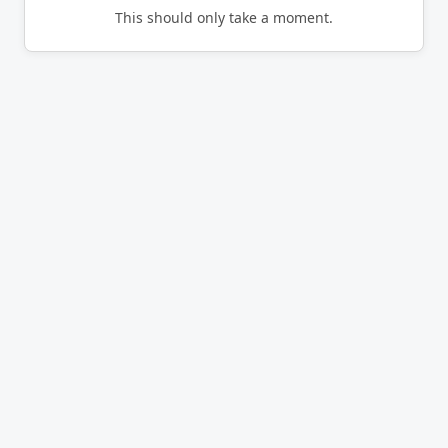
This should only take a moment.