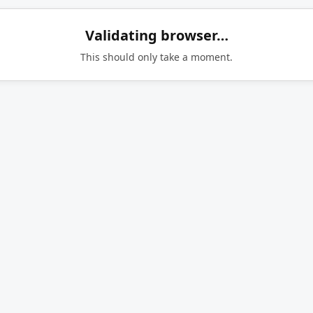
Validating browser…
This should only take a moment.