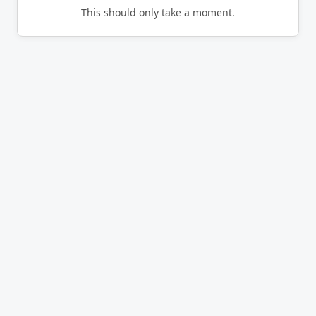
This should only take a moment.