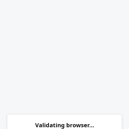
Validating browser…