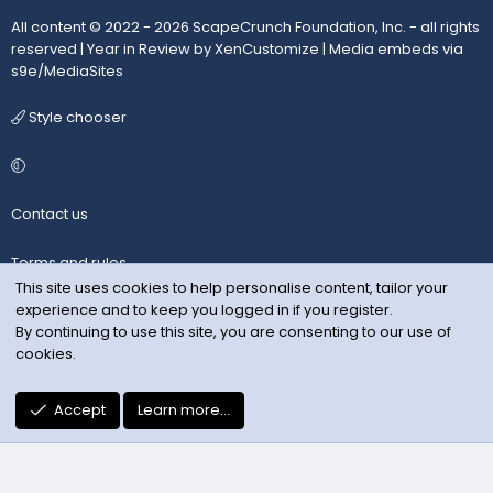
All content © 2022 - 2026 ScapeCrunch Foundation, Inc. - all rights
reserved |
Year in Review by XenCustomize
|
Media embeds via
s9e/MediaSites
Style chooser
Contact us
Terms and rules
This site uses cookies to help personalise content, tailor your
experience and to keep you logged in if you register.
Privacy policy
By continuing to use this site, you are consenting to our use of
cookies.
Help
R
Accept
Learn more…
S
S