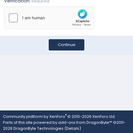
Verification
Required
Continue
®
Community platform by XenForo
© 2010-2026 XenForo Ltd.
Parts of this site powered by
add-ons from DragonByte™
©2011-
2026
DragonByte Technologies
(
Details
)