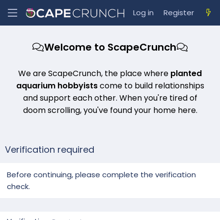
Log in
Register
Welcome to ScapeCrunch
We are ScapeCrunch, the place where
planted
aquarium hobbyists
come to build relationships
and support each other. When you're tired of
doom scrolling, you've found your home here.
Verification required
Before continuing, please complete the verification
check.