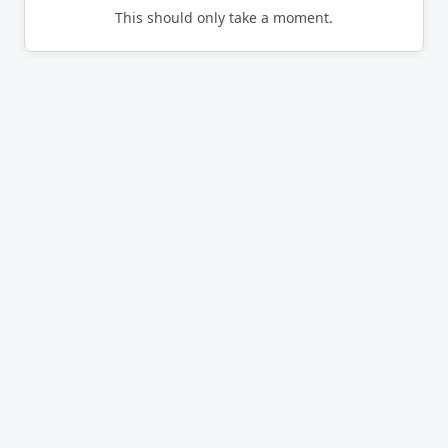
This should only take a moment.