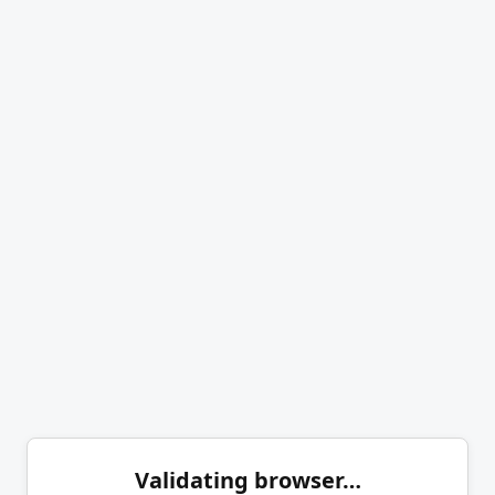
Validating browser…