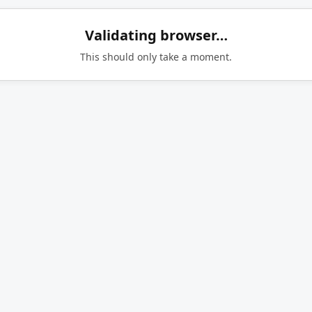
Validating browser…
This should only take a moment.