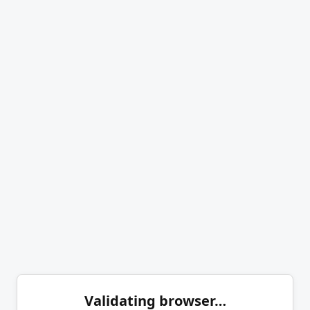
Validating browser…