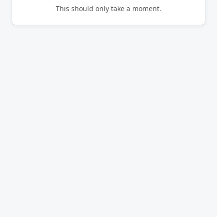
This should only take a moment.