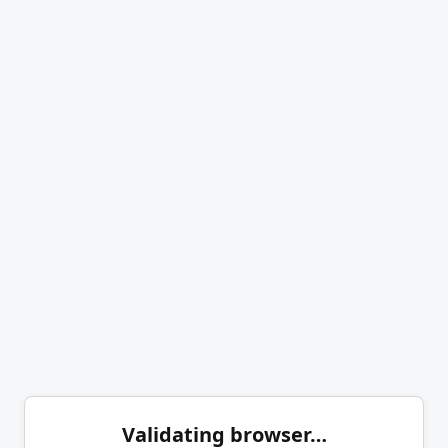
Validating browser…