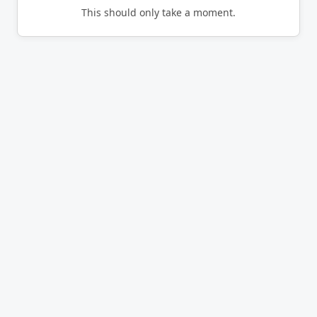
This should only take a moment.