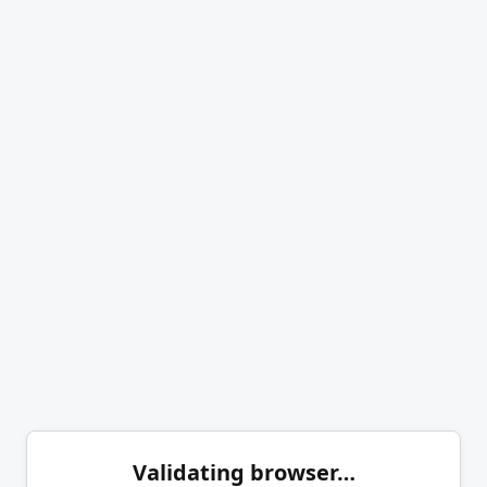
Validating browser…