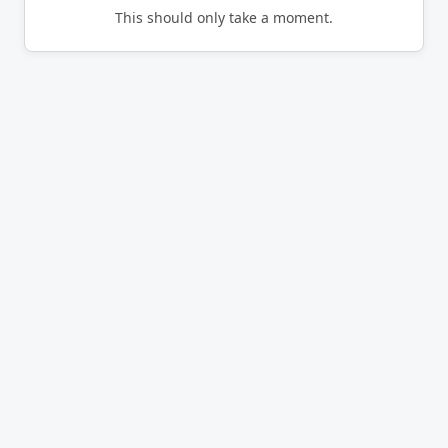
This should only take a moment.