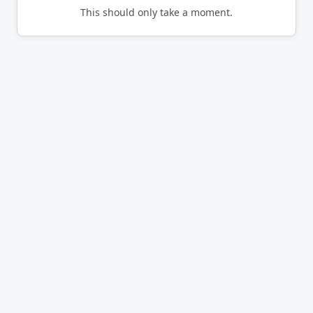
This should only take a moment.