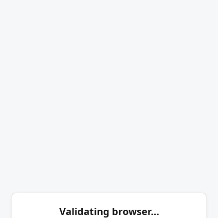
Validating browser…