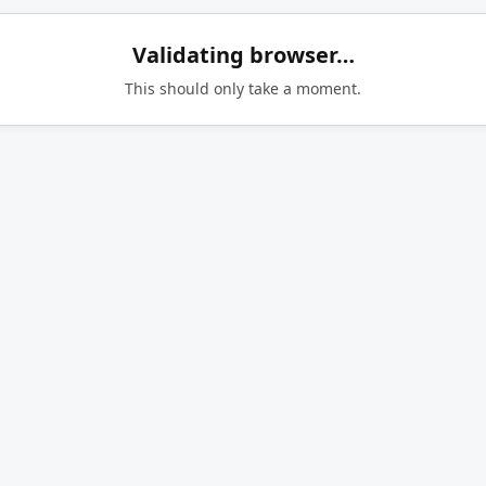
Validating browser…
This should only take a moment.