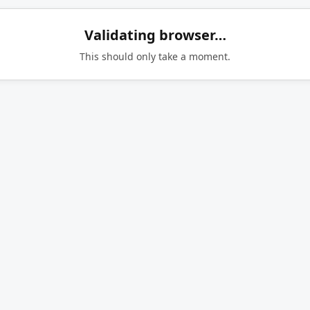
Validating browser…
This should only take a moment.