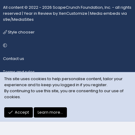
All content © 2022 - 2026 ScapeCrunch Foundation, Inc. - all rights
reserved |
Year in Review by XenCustomize
|
Media embeds via
s9e/MediaSites
Style chooser
Contact us
Terms and rules
This site uses cookies to help personalise content, tailor your
experience and to keep you logged in if you register.
Privacy policy
By continuing to use this site, you are consenting to our use of
cookies.
Help
R
Accept
Learn more…
S
S