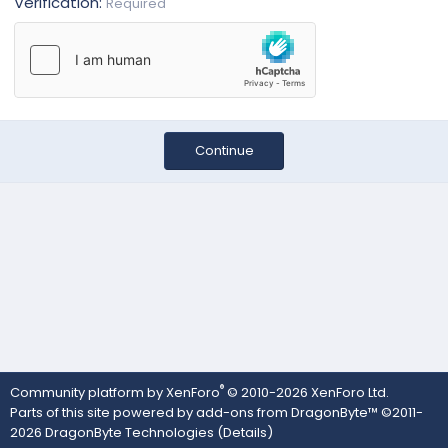
Verification
Required
Continue
®
Community platform by XenForo
© 2010-2026 XenForo Ltd.
Parts of this site powered by
add-ons from DragonByte™
©2011-
2026
DragonByte Technologies
(
Details
)