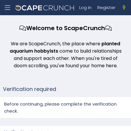
Log in
Register
Welcome to ScapeCrunch
We are ScapeCrunch, the place where
planted
aquarium hobbyists
come to build relationships
and support each other. When you're tired of
doom scrolling, you've found your home here.
Verification required
Before continuing, please complete the verification
check.