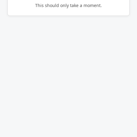
This should only take a moment.