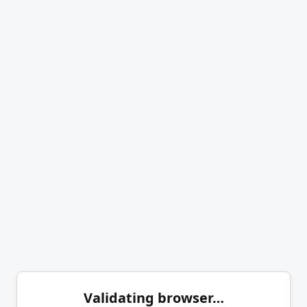
Validating browser…