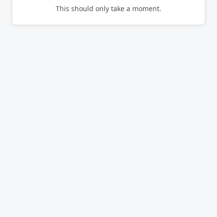
This should only take a moment.