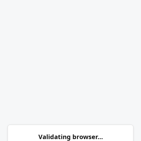
Validating browser…