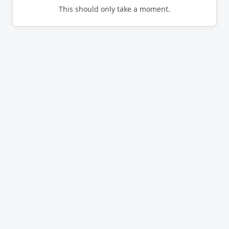
This should only take a moment.