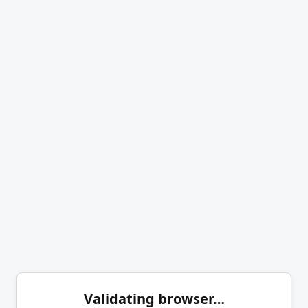
Validating browser…