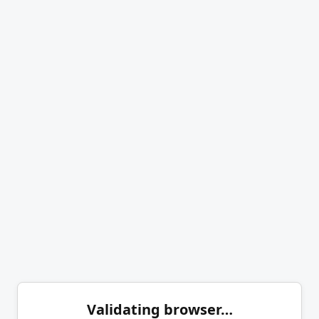
Validating browser…