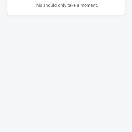
This should only take a moment.