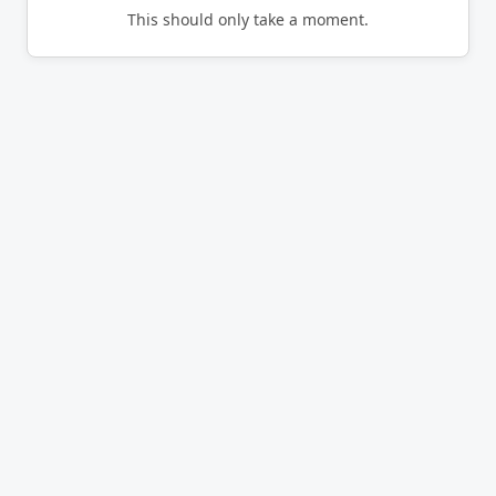
This should only take a moment.