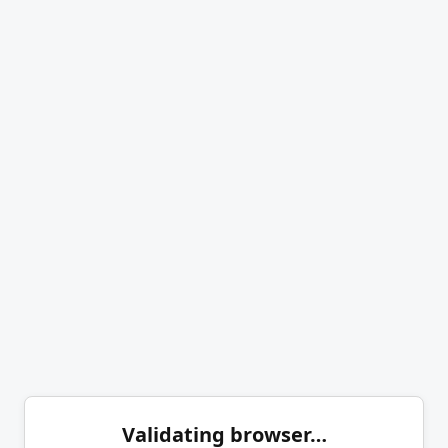
Validating browser…