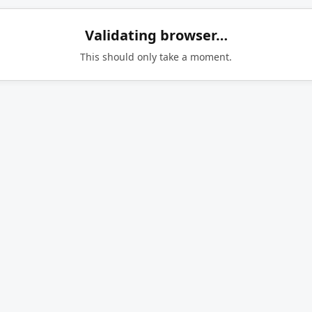
Validating browser…
This should only take a moment.