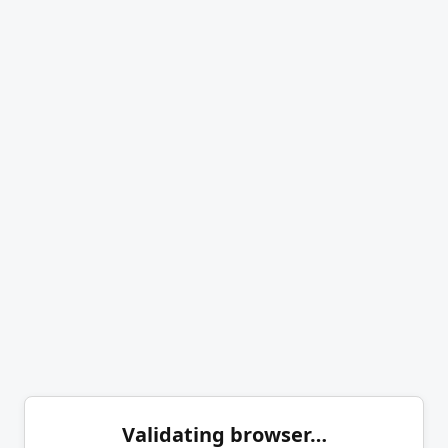
Validating browser…