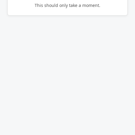
This should only take a moment.