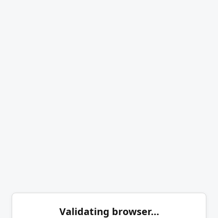
Validating browser…