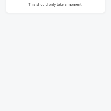
This should only take a moment.