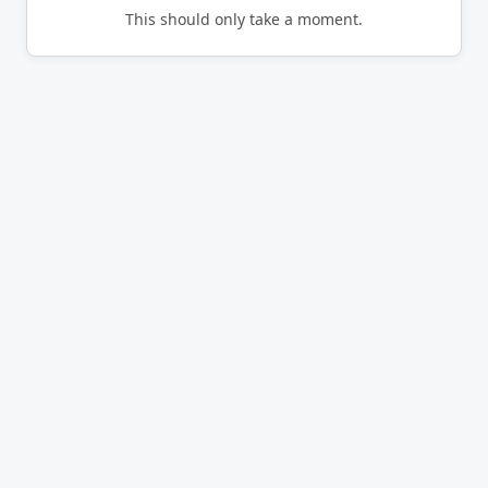
This should only take a moment.