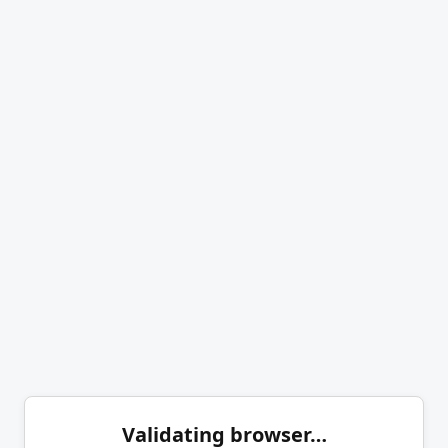
Validating browser…