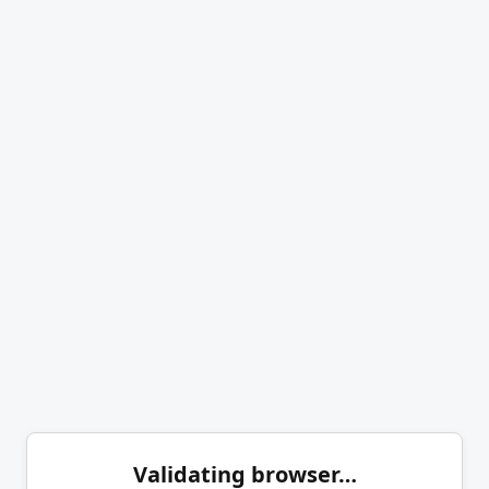
Validating browser…