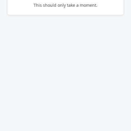
This should only take a moment.