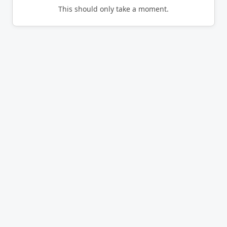
This should only take a moment.