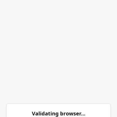
Validating browser…