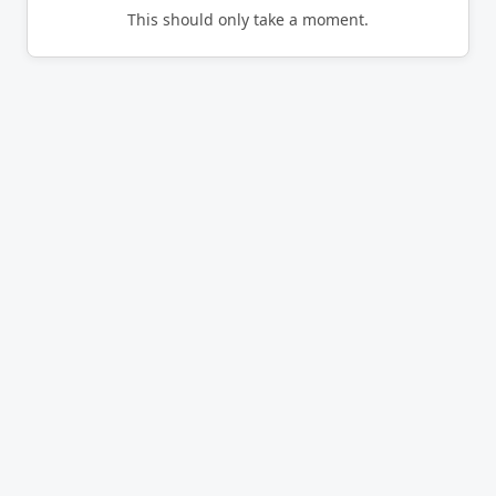
This should only take a moment.