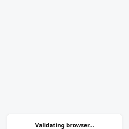
Validating browser…