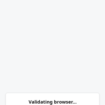
Validating browser…