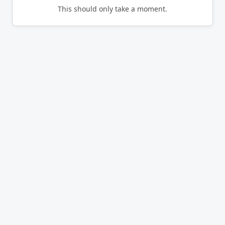
This should only take a moment.