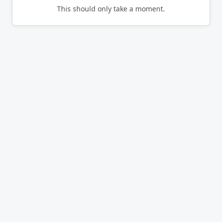
This should only take a moment.