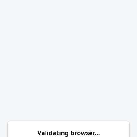
Validating browser…