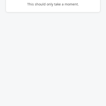
This should only take a moment.