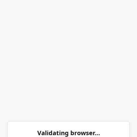
Validating browser…