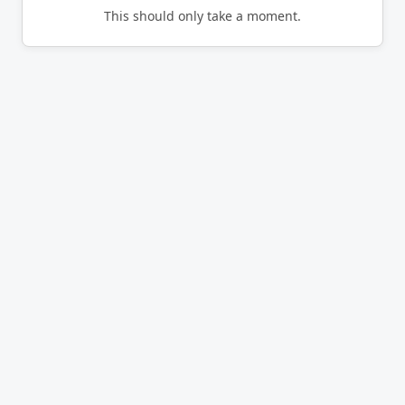
This should only take a moment.