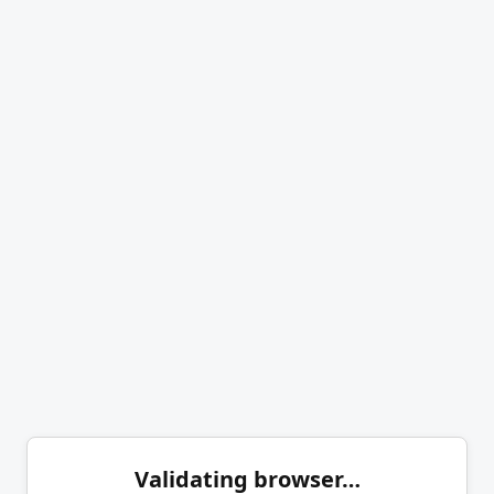
Validating browser…