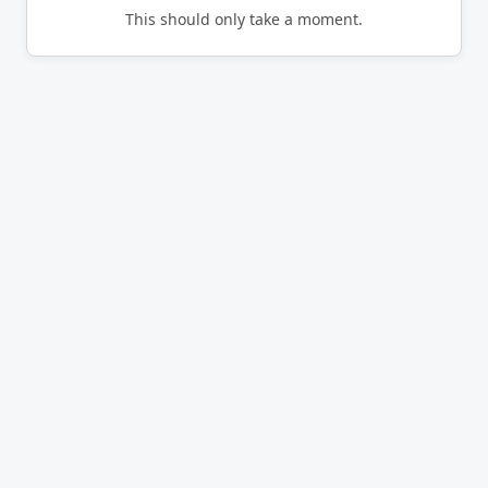
This should only take a moment.