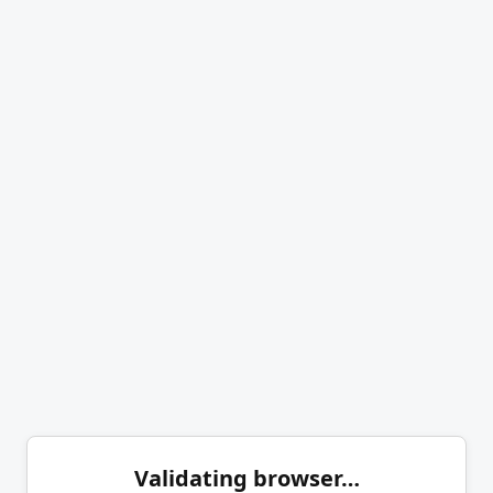
Validating browser…