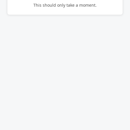
This should only take a moment.