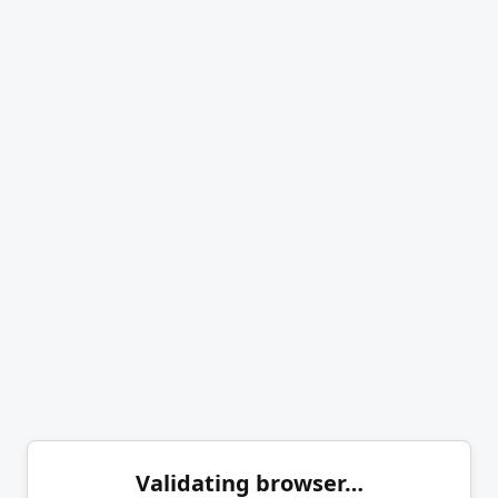
Validating browser…