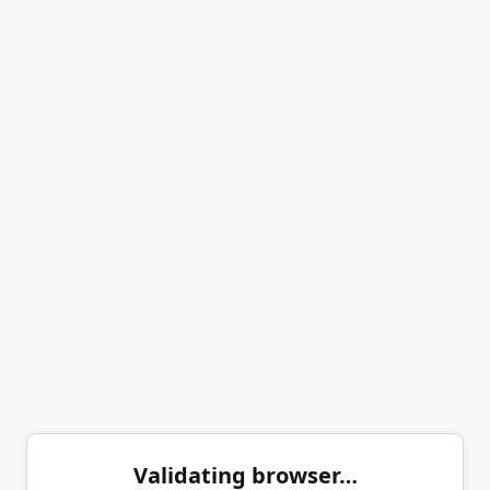
Validating browser…