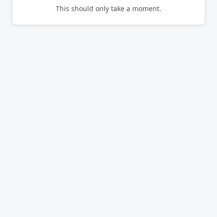
This should only take a moment.