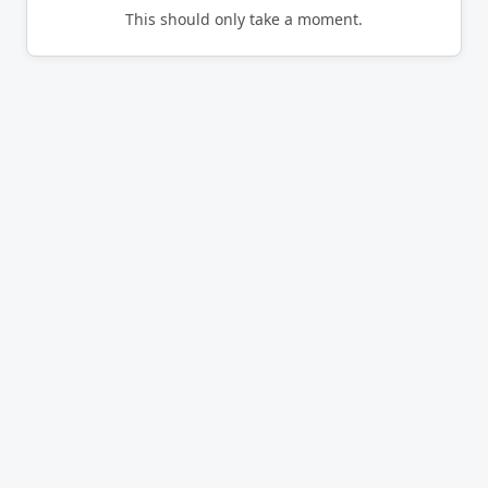
This should only take a moment.