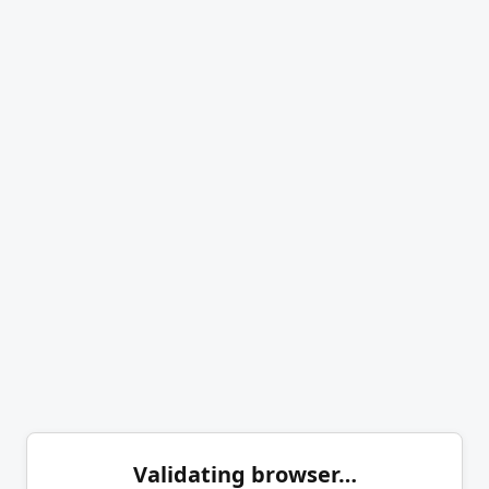
Validating browser…