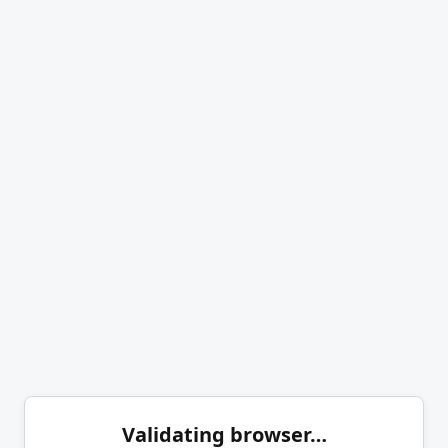
Validating browser…