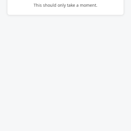
This should only take a moment.