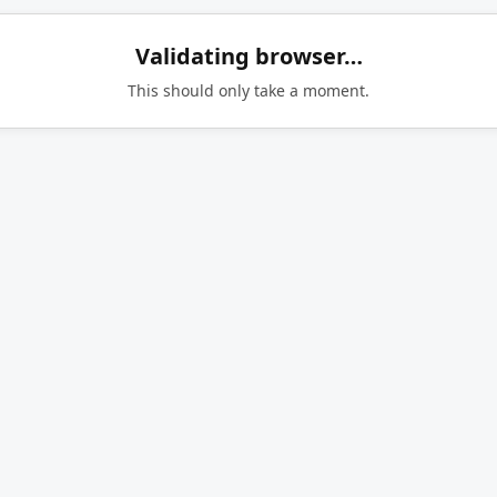
Validating browser…
This should only take a moment.