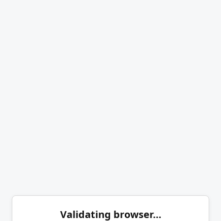
Validating browser…