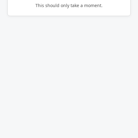
This should only take a moment.