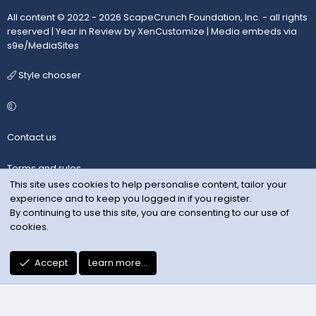
All content © 2022 - 2026 ScapeCrunch Foundation, Inc. - all rights
reserved |
Year in Review by XenCustomize
|
Media embeds via
s9e/MediaSites
Style chooser
Contact us
Terms and rules
This site uses cookies to help personalise content, tailor your
experience and to keep you logged in if you register.
Privacy policy
By continuing to use this site, you are consenting to our use of
cookies.
Help
R
Accept
Learn more…
S
S