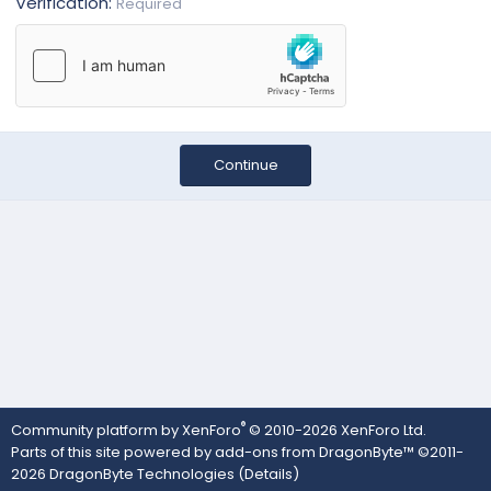
Verification
Required
Continue
®
Community platform by XenForo
© 2010-2026 XenForo Ltd.
Parts of this site powered by
add-ons from DragonByte™
©2011-
2026
DragonByte Technologies
(
Details
)