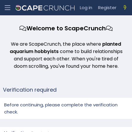
Log in
Register
Welcome to ScapeCrunch
We are ScapeCrunch, the place where
planted
aquarium hobbyists
come to build relationships
and support each other. When you're tired of
doom scrolling, you've found your home here.
Verification required
Before continuing, please complete the verification
check.