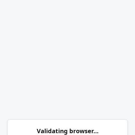
Validating browser…