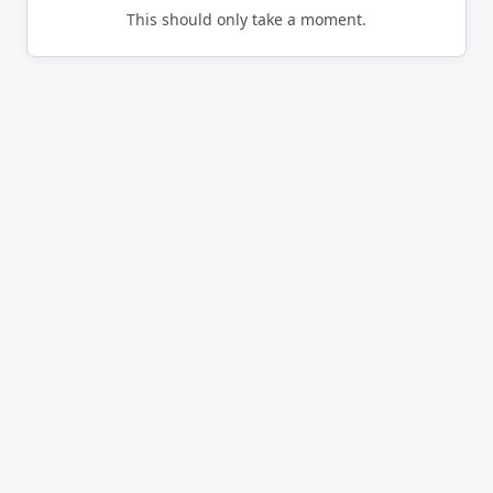
This should only take a moment.