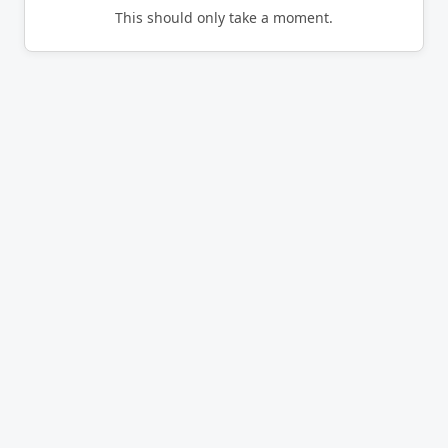
This should only take a moment.