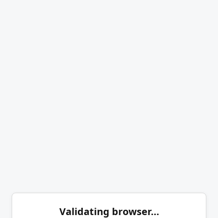
Validating browser…