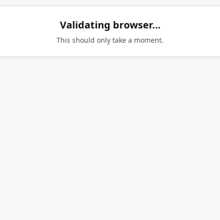
Validating browser…
This should only take a moment.