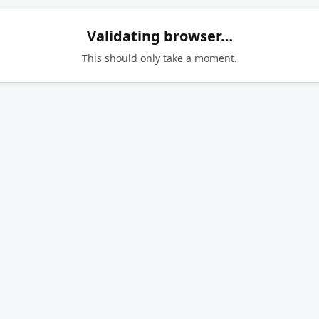
Validating browser…
This should only take a moment.