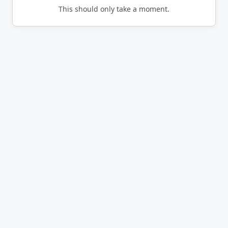
This should only take a moment.