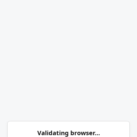
Validating browser…