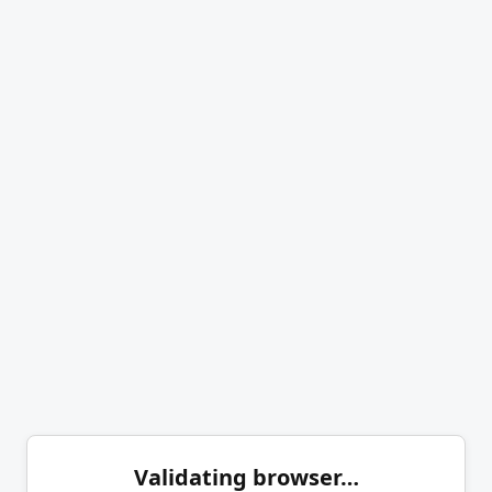
Validating browser…