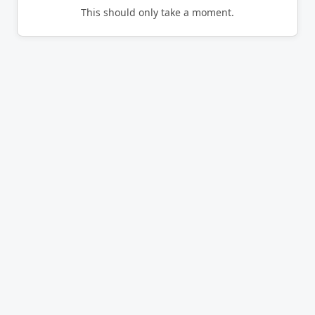
This should only take a moment.