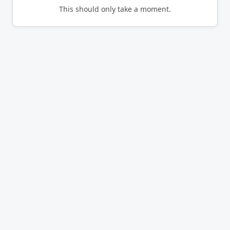
This should only take a moment.