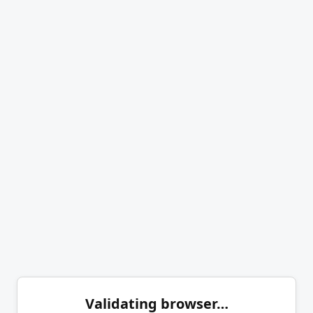
Validating browser…