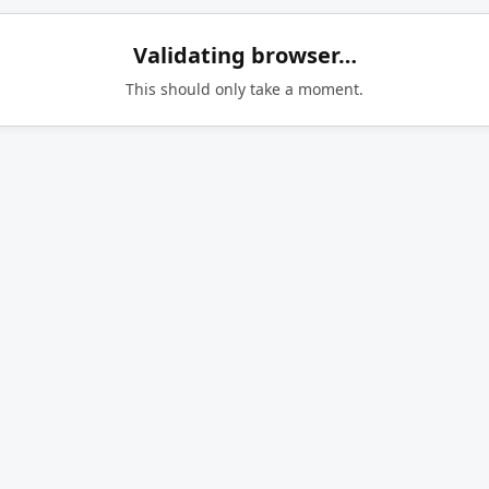
Validating browser…
This should only take a moment.