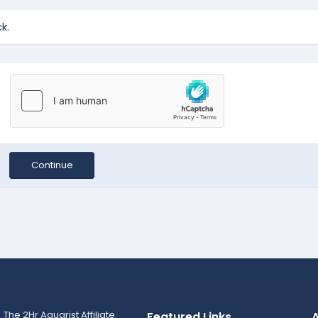
k.
Continue
Featured Links
A