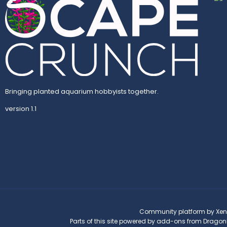
Bringing planted aquarium hobbyists together.
version 1.1
Community platform by Xen
Parts of this site powered by
add-ons from Dragon