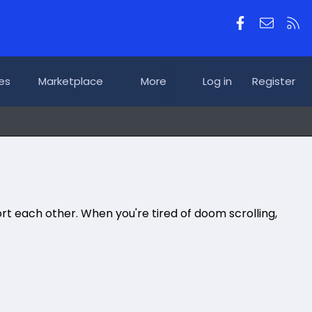
Facebook
Contac
RS
es
Marketplace
More
Log in
Register
rt each other. When you're tired of doom scrolling,