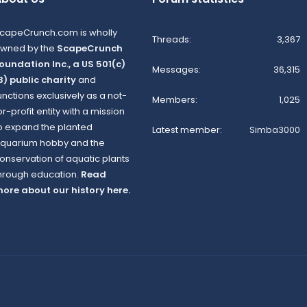
capeCrunch.com is wholly
Threads
3,367
wned by the
ScapeCrunch
oundation Inc., a US 501(c)
Messages
36,315
3) public charity
and
unctions exclusively as a not-
Members
1,025
or-profit entity with a mission
o expand the planted
Latest member
Simba3000
quarium hobby and the
onservation of aquatic plants
hrough education.
Read
ore about our history here.