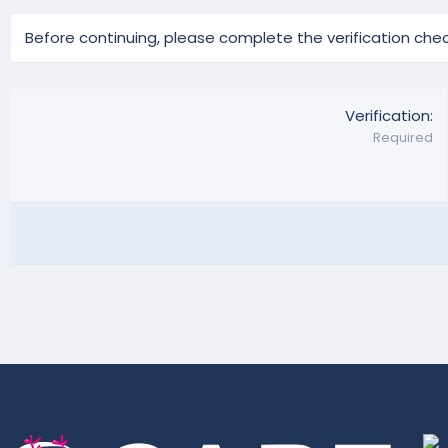
Before continuing, please complete the verification chec
Verification
Required