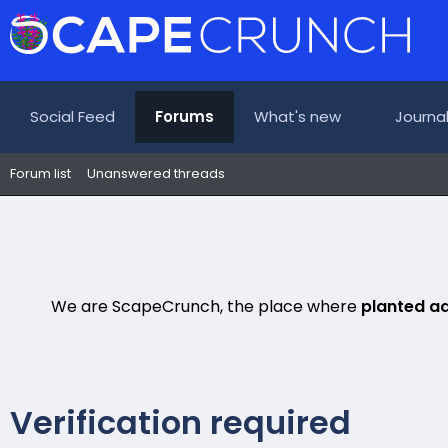
Social Feed
Forums
What's new
Journa
Forum list
Unanswered threads
We are ScapeCrunch, the place where
planted a
Verification required