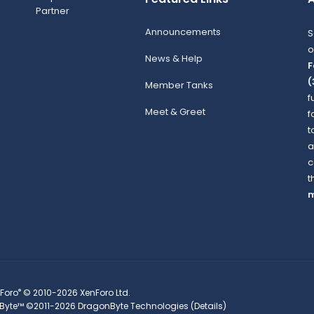
Announcements
S
o
News & Help
F
(
Member Tanks
f
Meet & Greet
f
t
a
c
t
m
®
Foro
© 2010-2026 XenForo Ltd.
Byte™
©2011-2026
DragonByte Technologies
(
Details
)