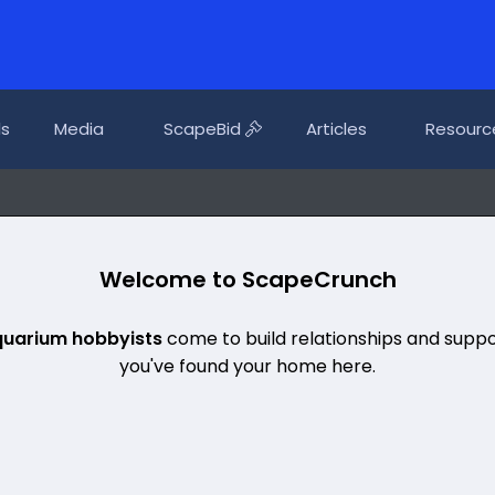
ls
Media
ScapeBid
Articles
Resourc
Welcome to ScapeCrunch
quarium hobbyists
come to build relationships and suppo
you've found your home here.